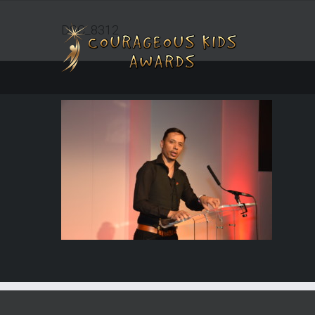
DSC_8312