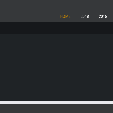
HOME
2018
2016