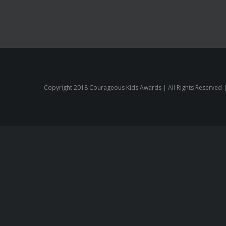
Copyright 2018 Courageous Kids Awards | All Rights Reserved 