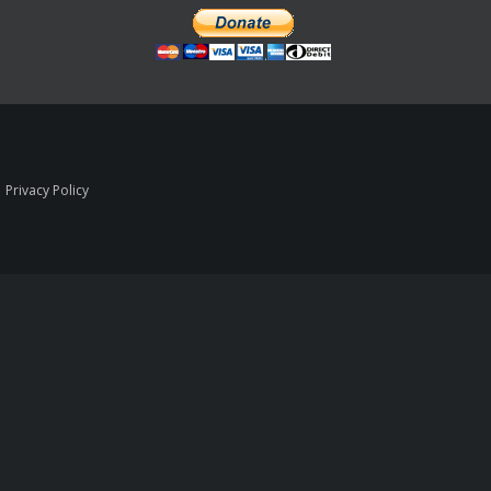
|
Privacy Policy