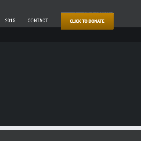
Home
/
2018
/
DSC_8312
2015
CONTACT