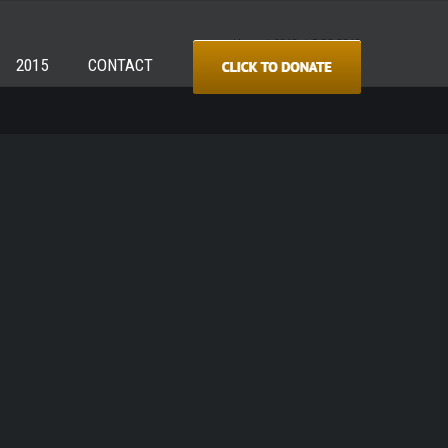
Home
/
2018
/
DSC_8319
2015
CONTACT