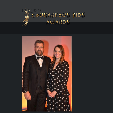
DSC_8319