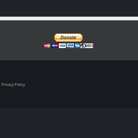
|
Privacy Policy